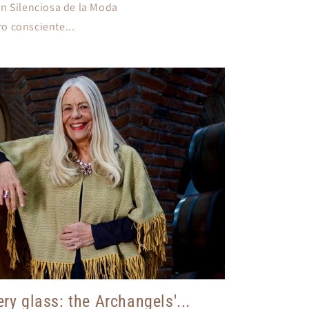
n Silenciosa de la Moda
ro consciente...
ry glass: the Archangels'...