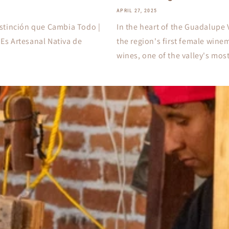
APRIL 27, 2025
stinción que Cambia Todo |
In the heart of the Guadalupe 
Es Artesanal Nativa de
the region's first female wine
wines, one of the valley's most