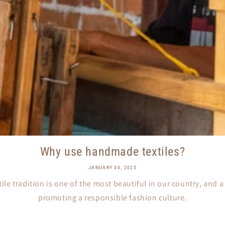
Why use handmade textiles?
JANUARY 30, 2025
ile tradition is one of the most beautiful in our country, and 
promoting a responsible fashion culture.