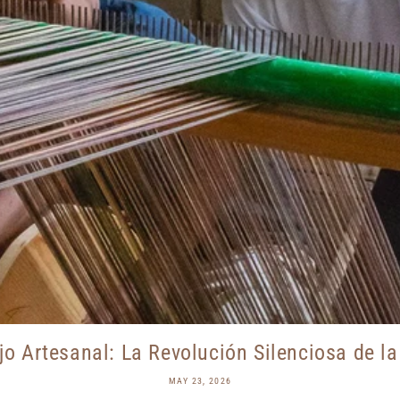
jo Artesanal: La Revolución Silenciosa de la 
MAY 23, 2026