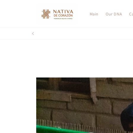
Skip to
content
Main
Our DNA
C