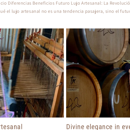
io Diferencias Beneficios Futuro Lujo Artesanal: La Revolució
é el lujo artesanal no es una tendencia pasajera, sino el futu
tesanal
Divine elegance in eve