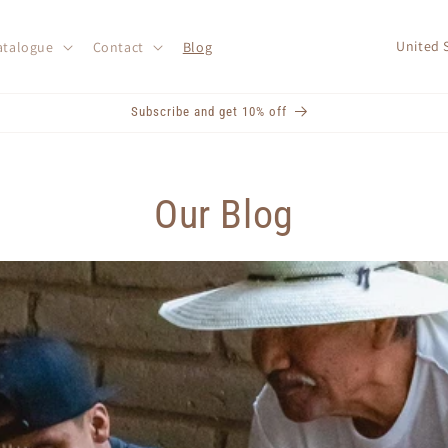
C
atalogue
Contact
Blog
o
u
Subscribe and get 10% off
n
t
r
Our Blog
y
/
r
e
g
i
o
n