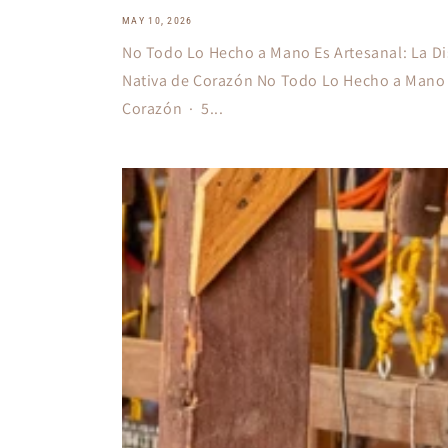
MAY 10, 2026
No Todo Lo Hecho a Mano Es Artesanal: La Di
Nativa de Corazón No Todo Lo Hecho a Mano 
Corazón · 5...