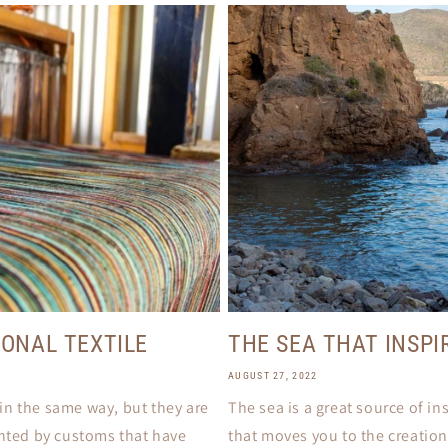
IONAL TEXTILE
THE SEA THAT INSPI
AUGUST 27, 2022
e in the same way, but they are
The sea is a great source of in
ented by customs that have
that moves you to the creation