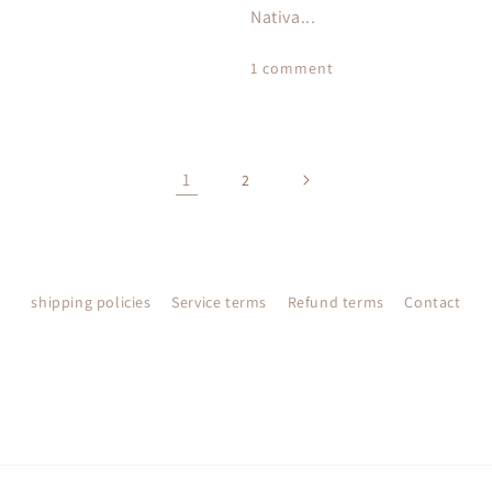
Nativa...
1 comment
1
2
shipping policies
Service terms
Refund terms
Contact