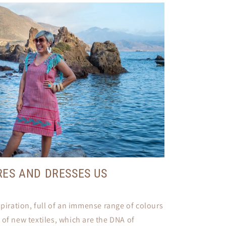
RES AND DRESSES US
spiration, full of an immense range of colours
 of new textiles, which are the DNA of