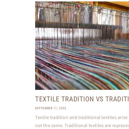
TEXTILE TRADITION VS TRADIT
SEPTEMBER 11, 2022
Textile tradition and traditional textiles aris
not the same. Traditional textiles are repres