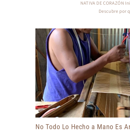
NATIVA DE CORAZÓN Inic
Descubre por qu
No Todo Lo Hecho a Mano Es Ar