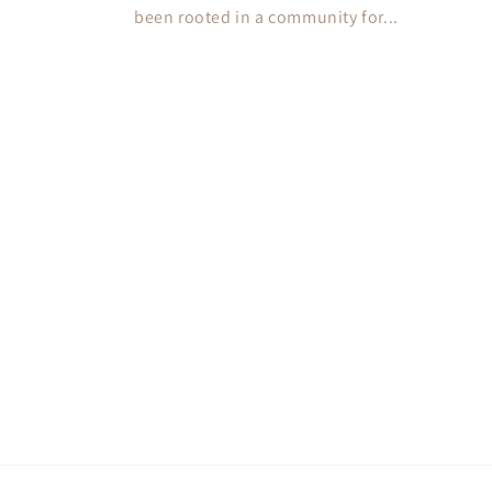
been rooted in a community for...