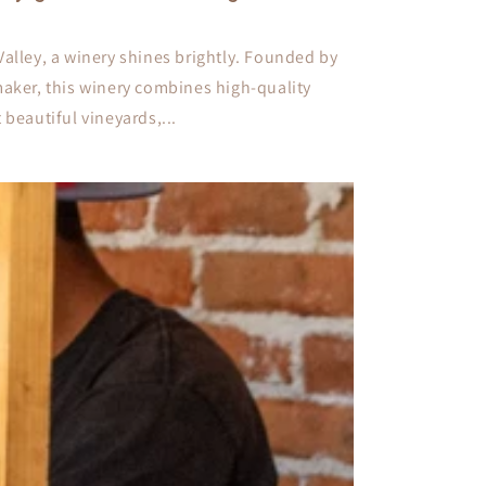
Valley, a winery shines brightly. Founded by
maker, this winery combines high-quality
 beautiful vineyards,...