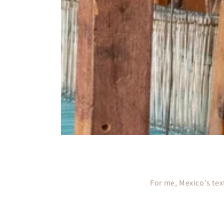
For me, Mexico's text