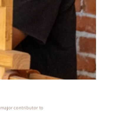
a major contributor to