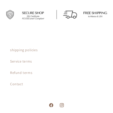
shipping policies
Service terms
Refund terms
Contact
Facebook
Instagram