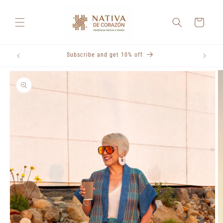
Skip to
content
Cart
Subscribe and get 10% off
Skip to
product
information