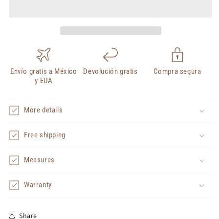
Envío gratis a México
Devolución gratis
Compra segura
y EUA
More details
Free shipping
Measures
Warranty
Share