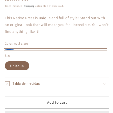
price
Taxes included.
Shipping
calculated at checkout.
This Native Dress is unique and full of style! Stand out with
an original look that will make you feel incredible. You won't
find anything like it!
Color:
Azul claro
Azul
Size
claro
Unitalla
Tabla de medidas
Add to cart